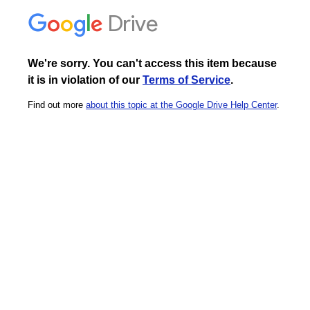
Drive
We're sorry. You can't access this item because
it is in violation of our
Terms of Service
.
Find out more
about this topic at the Google Drive Help Center
.